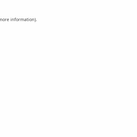
 more information).