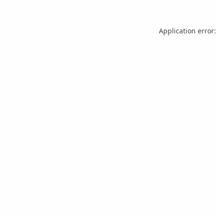
Application error: