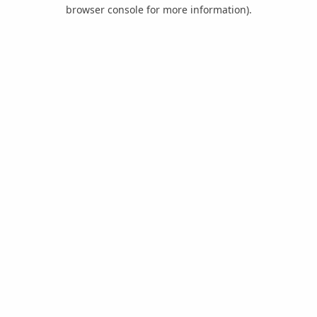
browser console for more information).