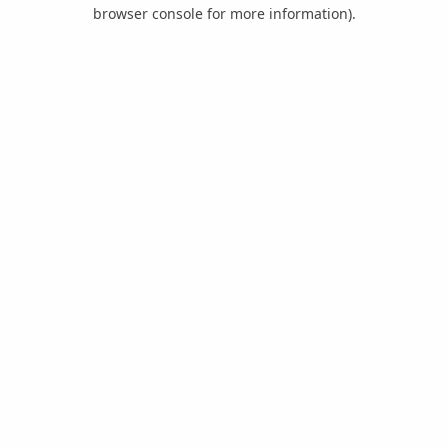
browser console for more information).