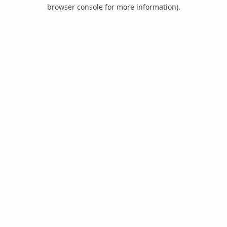
browser console for more information).