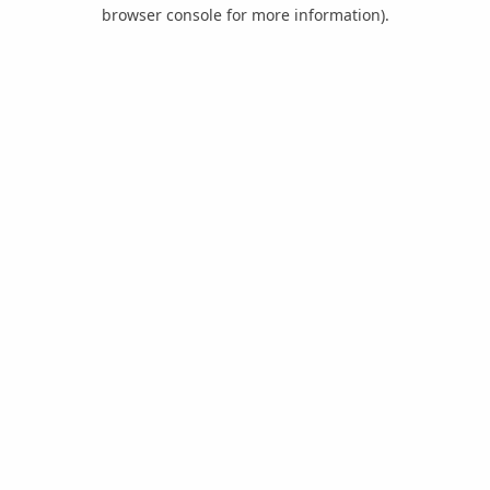
browser console for more information).