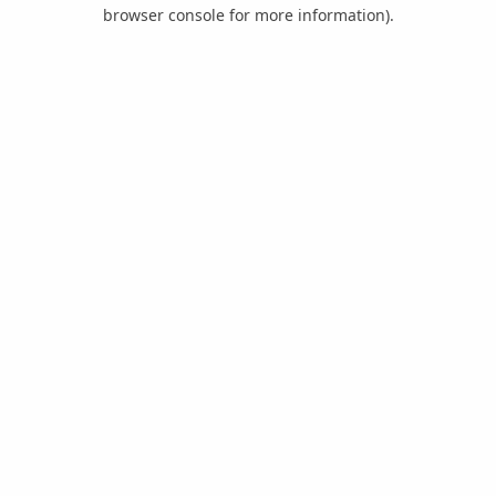
browser console for more information).