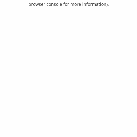
browser console for more information).