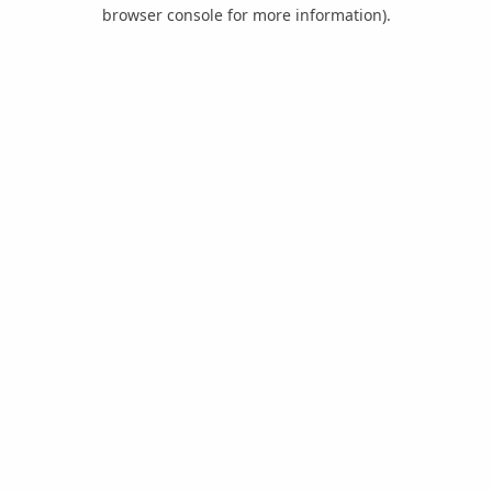
browser console for more information).