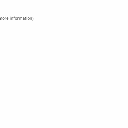
 more information).