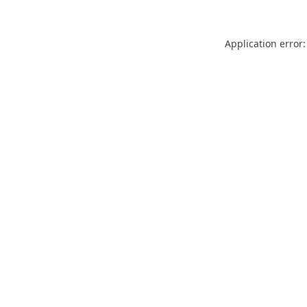
Application error: