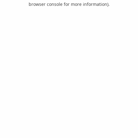
browser console for more information).