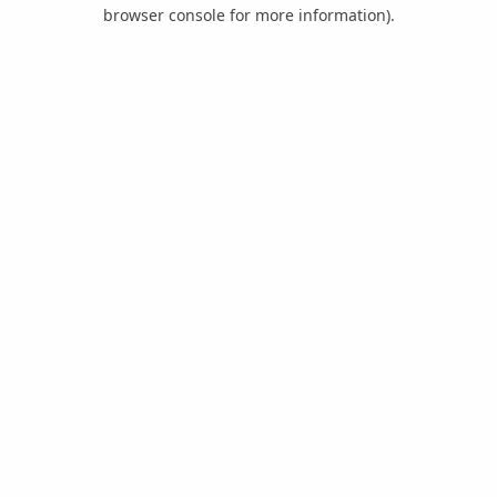
browser console for more information).